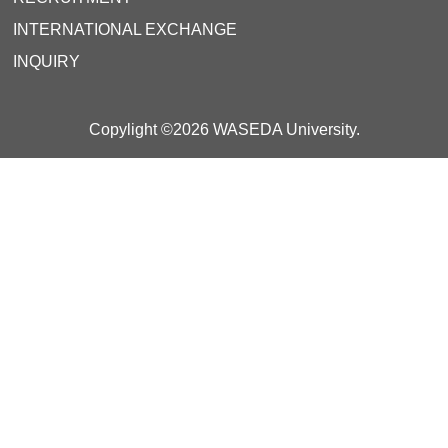
INTERNATIONAL EXCHANGE
INQUIRY
Copylight ©2026 WASEDA University.