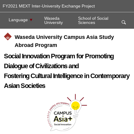
FY2021 MEXT Inter-University Exchange Project
Waseda
School of Social
Language
▼
University
Sciences
Waseda University Campus Asia Study
Abroad Program
Social Innovation Program for Promoting
Dialogue of Civilizations and
Fostering Cultural Intelligence in Contemporary
Asian Societies