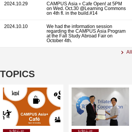
2024.10.29
CAMPUS Asia＋Cafe Open! at 5PM
on Wed. Oct.30 @Learning Commons
on 4th fl. in the build.#14
2024.10.10
We had the information session
regarding the CAMPUS Asia Program
at the Fall Study Abroad Fair on
October 4th.
All
TOPICS
お知らせ
お知らせ