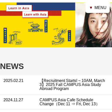
▼
MENU
NEWS
2025.02.21
【Recruitment Starts! ~ 10AM, March
3】2025 Fall CAMPUS Asia Study
Abroad Program
2024.11.27
CAMPUS Asia Cafe Schedule
Change（Dec 11 ⇒ Fri, Dec 13）