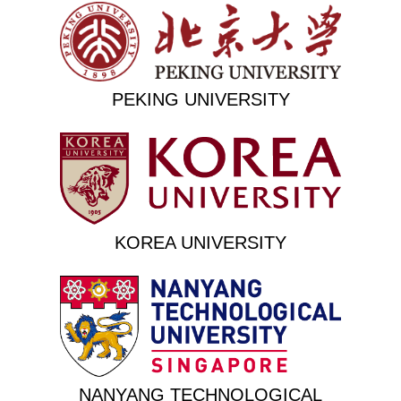
PEKING UNIVERSITY
KOREA UNIVERSITY
NANYANG TECHNOLOGICAL