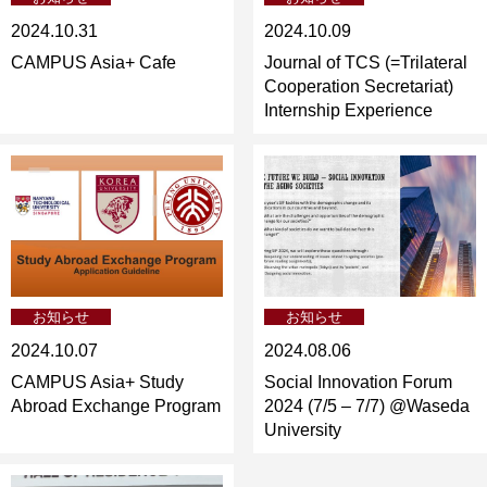
2024.10.31
2024.10.09
CAMPUS Asia+ Cafe
Journal of TCS (=Trilateral
Cooperation Secretariat)
Internship Experience
お知らせ
お知らせ
2024.10.07
2024.08.06
CAMPUS Asia+ Study
Social Innovation Forum
Abroad Exchange Program
2024 (7/5 – 7/7) @Waseda
University