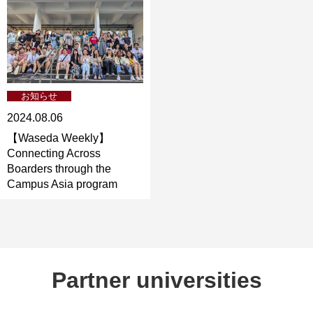
お知らせ
2024.08.06
【Waseda Weekly】
Connecting Across
Boarders through the
Campus Asia program
Partner universities