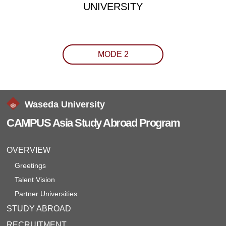
UNIVERSITY
MODE 2
Waseda University
CAMPUS Asia Study Abroad Program
OVERVIEW
Greetings
Talent Vision
Partner Universities
STUDY ABROAD
RECRUITMENT